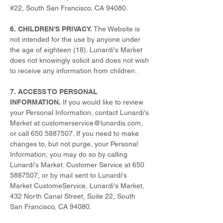
#22, South San Francisco, CA 94080.
6. CHILDREN'S PRIVACY.
The Website is
not intended for the use by anyone under
the age of eighteen (18). Lunardi's Market
does not knowingly solicit and does not wish
to receive any information from children.
7. ACCESS TO PERSONAL
INFORMATION.
If you would like to review
your Personal Information, contact Lunardi's
Market at
customerservice@lunardis.com
,
or call
650 5887507
. If you need to make
changes to, but not purge, your Personal
Information, you may do so by calling
Lunardi's Market. Customer Service at
650
5887507
, or by mail sent to Lunardi's
Market CustomeService, Lunardi's Market,
432 North Canal Street, Suite 22, South
San Francisco, CA 94080.