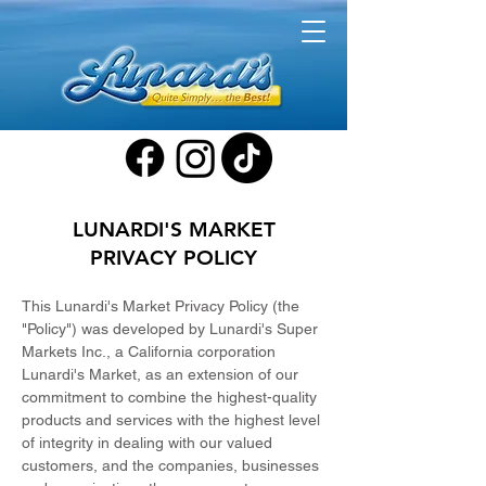
LUNARDI'S MARKET
PRIVACY POLICY
This Lunardi's Market Privacy Policy (the
"Policy") was developed by Lunardi's Super
Markets Inc., a California corporation
Lunardi's Market, as an extension of our
commitment to combine the highest-quality
products and services with the highest level
of integrity in dealing with our valued
customers, and the companies, businesses