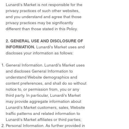
Lunardi's Market is not responsible for the
privacy practices of such other websites,
and you understand and agree that those
privacy practices may be significantly
different than those stated in this Policy.
2. GENERAL USE AND DISCLOSURE OF
INFORMATION.
Lunardi's Market uses and
discloses your information as follows:
General Information. Lunardi's Market uses
and discloses General Information to
understand Website demographics and
content preferences, and shall do so without
notice to, or permission from, you or any
third party. In particular, Lunardi's Market
may provide aggregate information about
Lunardi's Market customers, sales, Website
traffic patterns and related information to
Lunardi's Market affiliates or third parties;
Personal Information. As further provided in