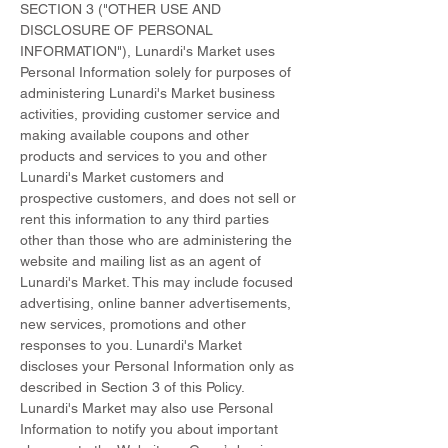
SECTION 3 ("OTHER USE AND
DISCLOSURE OF PERSONAL
INFORMATION"), Lunardi's Market uses
Personal Information solely for purposes of
administering Lunardi's Market business
activities, providing customer service and
making available coupons and other
products and services to you and other
Lunardi's Market customers and
prospective customers, and does not sell or
rent this information to any third parties
other than those who are administering the
website and mailing list as an agent of
Lunardi's Market. This may include focused
advertising, online banner advertisements,
new services, promotions and other
responses to you. Lunardi's Market
discloses your Personal Information only as
described in Section 3 of this Policy.
Lunardi's Market may also use Personal
Information to notify you about important