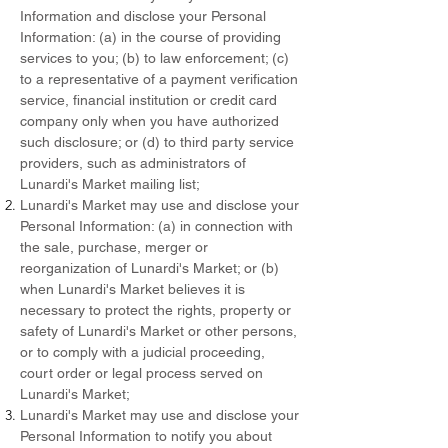
Information and disclose your Personal
Information: (a) in the course of providing
services to you; (b) to law enforcement; (c)
to a representative of a payment verification
service, financial institution or credit card
company only when you have authorized
such disclosure; or (d) to third party service
providers, such as administrators of
Lunardi's Market mailing list;
Lunardi's Market may use and disclose your
Personal Information: (a) in connection with
the sale, purchase, merger or
reorganization of Lunardi's Market; or (b)
when Lunardi's Market believes it is
necessary to protect the rights, property or
safety of Lunardi's Market or other persons,
or to comply with a judicial proceeding,
court order or legal process served on
Lunardi's Market;
Lunardi's Market may use and disclose your
Personal Information to notify you about