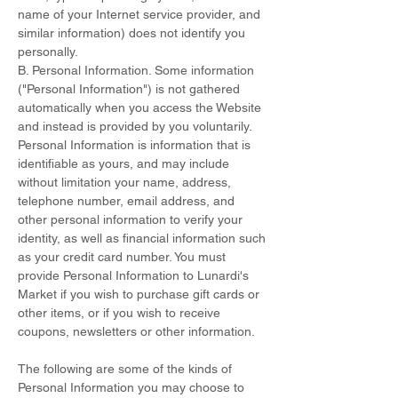
name of your Internet service provider, and
similar information) does not identify you
personally.
B. Personal Information. Some information
("Personal Information") is not gathered
automatically when you access the Website
and instead is provided by you voluntarily.
Personal Information is information that is
identifiable as yours, and may include
without limitation your name, address,
telephone number, email address, and
other personal information to verify your
identity, as well as financial information such
as your credit card number. You must
provide Personal Information to Lunardi's
Market if you wish to purchase gift cards or
other items, or if you wish to receive
coupons, newsletters or other information.
The following are some of the kinds of
Personal Information you may choose to