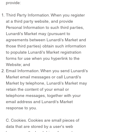
provide:
Third Party Information. When you register
at a third party website, and provide
Personal Information to such third parties,
Lunardi's Market may (pursuant to
agreements between Lunardi's Market and
those third parties) obtain such information
to populate Lunardi's Market registration
forms for use when you hyperlink to the
Website; and
Email Information. When you send Lunardi's
Market email messages or call Lunardi's
Market by telephone, Lunardi's Market may
retain the content of your email or
telephone messages, together with your
email address and Lunardi's Market
response to you.
C. Cookies. Cookies are small pieces of
data that are stored by a user's web