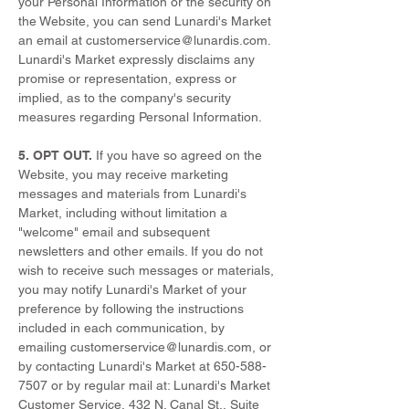
your Personal Information or the security on
the Website, you can send Lunardi's Market
an email at
customerservice@lunardis.com
.
Lunardi's Market expressly disclaims any
promise or representation, express or
implied, as to the company's security
measures regarding Personal Information.
5. OPT OUT.
If you have so agreed on the
Website, you may receive marketing
messages and materials from Lunardi's
Market, including without limitation a
"welcome" email and subsequent
newsletters and other emails. If you do not
wish to receive such messages or materials,
you may notify Lunardi's Market of your
preference by following the instructions
included in each communication, by
emailing
customerservice@lunardis.com
, or
by contacting Lunardi's Market at
650-588-
7507
or by regular mail at: Lunardi's Market
Customer Service, 432 N. Canal St., Suite