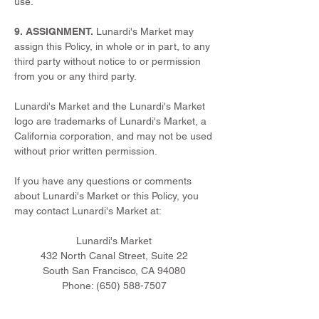
use.
9. ASSIGNMENT.
Lunardi's Market may
assign this Policy, in whole or in part, to any
third party without notice to or permission
from you or any third party.
Lunardi's Market and the Lunardi's Market
logo are trademarks of Lunardi's Market, a
California corporation, and may not be used
without prior written permission.
If you have any questions or comments
about Lunardi's Market or this Policy, you
may contact Lunardi's Market at:
Lunardi's Market
432 North Canal Street, Suite 22
South San Francisco, CA 94080
Phone:
(650) 588-7507