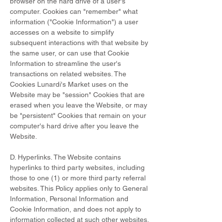
browser on the hard drive of a user's
computer. Cookies can "remember" what
information ("Cookie Information") a user
accesses on a website to simplify
subsequent interactions with that website by
the same user, or can use that Cookie
Information to streamline the user's
transactions on related websites. The
Cookies Lunardi's Market uses on the
Website may be "session" Cookies that are
erased when you leave the Website, or may
be "persistent" Cookies that remain on your
computer's hard drive after you leave the
Website.
D. Hyperlinks. The Website contains
hyperlinks to third party websites, including
those to one (1) or more third party referral
websites. This Policy applies only to General
Information, Personal Information and
Cookie Information, and does not apply to
information collected at such other websites.