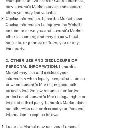
changes to the Website or Gene’s business,
new Lunardi's Market services and special
offers you may find valuable.
Cookie Information. Lunardi's Market uses
Cookie Information to improve the Website
and better serve you and Lunardi's Market
other customers, and may do so without
notice to, or permission from, you or any
third party.
3. OTHER USE AND DISCLOSURE OF
PERSONAL INFORMATION.
Lunardi's
Market may use and disclose your
information when legally compelled to do so,
or when Lunardi's Market, in good faith,
believes that the law requires it or for the
protection of Lunardi's Market legal rights or
those of a third party. Lunardi's Market does
not otherwise use or disclose your Personal
Information except as follows:
Lunardi's Market may use your Personal