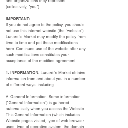
and organizations they represent
(collectively, "you").
IMPORTANT:
If you do not agree to the policy, you should
not use this internet website (the “website”).
Lunardi's Market may modify the policy from
time to time and pot those modifications
here. Continued use of the website after any
such modifications constitutes your
acceptance of the modified agreement.
1. INFORMATION.
Lunardi's Market obtains
information from and about you in a number
of different ways, including:
A. General Information. Some information
("General Information") is gathered
automatically when you access the Website.
This General Information (which includes
Website pages visited, type of web browser
used, type of operating system, the domain