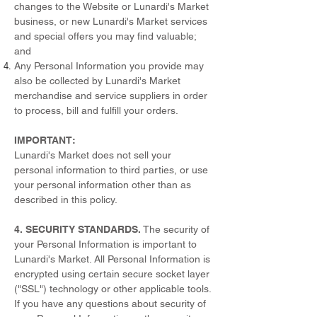
changes to the Website or Lunardi's Market
business, or new Lunardi's Market services
and special offers you may find valuable;
and
Any Personal Information you provide may
also be collected by Lunardi's Market
merchandise and service suppliers in order
to process, bill and fulfill your orders.
IMPORTANT:
Lunardi's Market does not sell your
personal information to third parties, or use
your personal information other than as
described in this policy.
4. SECURITY STANDARDS.
The security of
your Personal Information is important to
Lunardi's Market. All Personal Information is
encrypted using certain secure socket layer
("SSL") technology or other applicable tools.
If you have any questions about security of