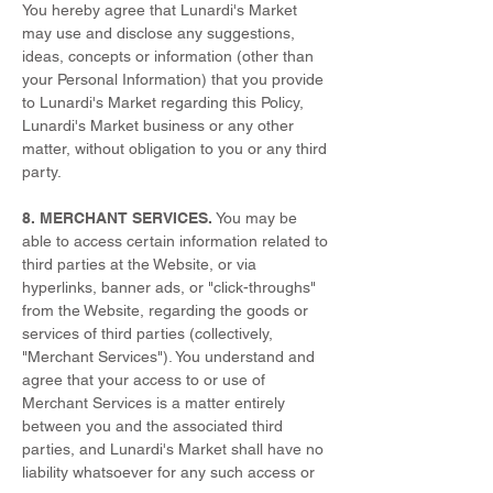
You hereby agree that Lunardi's Market
may use and disclose any suggestions,
ideas, concepts or information (other than
your Personal Information) that you provide
to Lunardi's Market regarding this Policy,
Lunardi's Market business or any other
matter, without obligation to you or any third
party.
8. MERCHANT SERVICES.
You may be
able to access certain information related to
third parties at the Website, or via
hyperlinks, banner ads, or "click-throughs"
from the Website, regarding the goods or
services of third parties (collectively,
"Merchant Services"). You understand and
agree that your access to or use of
Merchant Services is a matter entirely
between you and the associated third
parties, and Lunardi's Market shall have no
liability whatsoever for any such access or