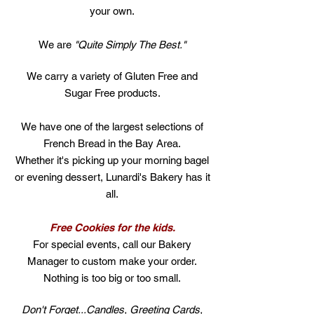
your own.
We are
"Quite Simply The Best."
We carry a variety of Gluten Free and
Sugar Free products.
We have one of the largest selections of
French Bread in the Bay Area.
Whether it's picking up your morning bagel
or evening dessert, Lunardi's Bakery has it
all.
Free Cookies for the kids.
For special events, call our Bakery
Manager to custom make your order.
Nothing is too big or too small.
Don't Forget...Candles, Greeting Cards,