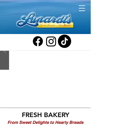
FRESH BAKERY
From Sweet Delights to Hearty Breads