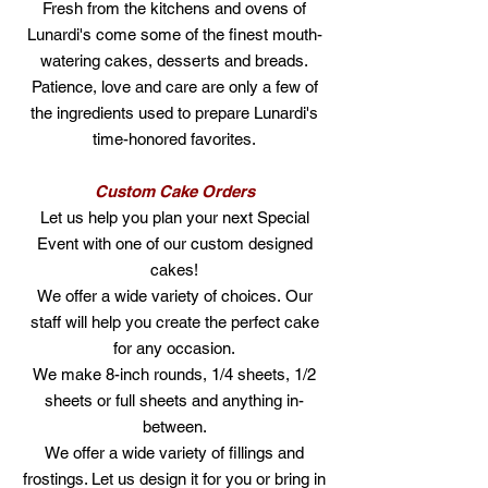
Fresh from the kitchens and ovens of
Lunardi's come some of the finest mouth-
watering cakes, desserts and breads.
Patience, love and care are only a few of
the ingredients used to prepare Lunardi's
time-honored favorites.
Custom Cake Orders
Let us help you plan your next Special
Event with one of our custom designed
cakes!
We offer a wide variety of choices.
Our
staff will help you create the perfect cake
for any occasion.
We make 8-inch rounds, 1/4 sheets, 1/2
sheets or full sheets and anything in-
between.
We offer a wide variety of fillings and
frostings. Let us design it for you or bring in