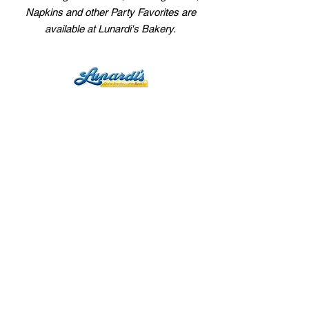
Napkins and other Party Favorites are
available at Lunardi's Bakery.
Main Office
432 N. Canal St., Suite 22
South San Francisco, CA 94080
customerservice@lunardis.net
User Agreement
Privacy Policy
Departments
Fresh Bakery